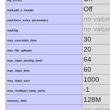
log_errors
Off
mail.add_x_header
no value
mail.force_extra_parameters
no value
mail.log
30
max_execution_time
20
max_file_uploads
64
max_input_nesting_level
60
max_input_time
1000
max_input_vars
-1
max_multipart_body_parts
128M
memory_limit
no value