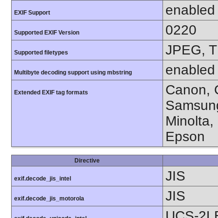
enabled
EXIF Support
0220
Supported EXIF Version
JPEG, T
Supported filetypes
enabled
Multibyte decoding support using mbstring
Canon, C
Extended EXIF tag formats
Samsung
Minolta,
Epson
Directive
JIS
exif.decode_jis_intel
JIS
exif.decode_jis_motorola
UCS-2L