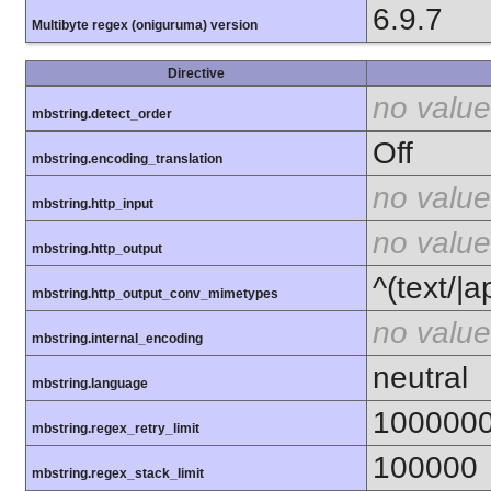
6.9.7
Multibyte regex (oniguruma) version
Directive
no value
mbstring.detect_order
Off
mbstring.encoding_translation
no value
mbstring.http_input
no value
mbstring.http_output
^(text/|a
mbstring.http_output_conv_mimetypes
no value
mbstring.internal_encoding
neutral
mbstring.language
100000
mbstring.regex_retry_limit
100000
mbstring.regex_stack_limit