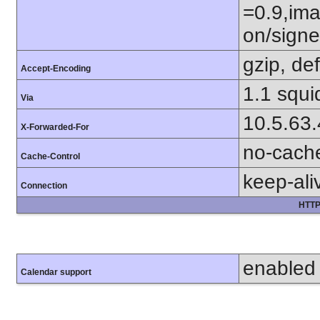
=0.9,ima
on/sign
gzip, def
Accept-Encoding
1.1 squi
Via
10.5.63
X-Forwarded-For
no-cach
Cache-Control
keep-ali
Connection
HTTP
enabled
Calendar support