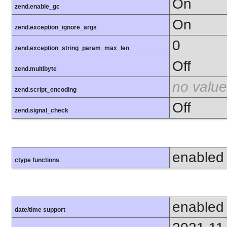
On
zend.enable_gc
On
zend.exception_ignore_args
0
zend.exception_string_param_max_len
Off
zend.multibyte
no value
zend.script_encoding
Off
zend.signal_check
enabled
ctype functions
enabled
date/time support