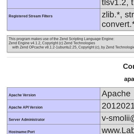
tlsv1.2, 
zlib.*, s
Registered Stream Filters
convert.
This program makes use of the Zend Scripting Language Engine:
Zend Engine v4.1.2, Copyright (c) Zend Technologies
with Zend OPcache v8.1.2-1ubuntu2.25, Copyright (c), by Zend Technologi
Con
apa
Apache
Apache Version
201202
Apache API Version
v-smoli
Server Administrator
www.Lab
Hostname:Port