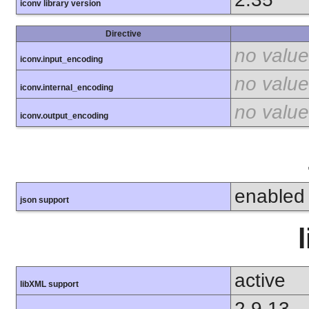
iconv library version
Directive
no value
iconv.input_encoding
no value
iconv.internal_encoding
no value
iconv.output_encoding
enabled
json support
active
libXML support
2.9.13