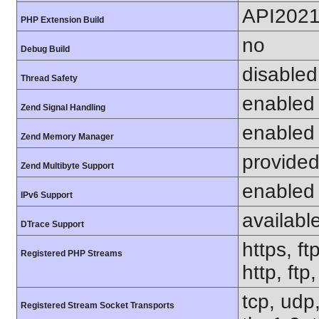
API202
PHP Extension Build
no
Debug Build
disabled
Thread Safety
enabled
Zend Signal Handling
enabled
Zend Memory Manager
provided
Zend Multibyte Support
enabled
IPv6 Support
availabl
DTrace Support
https, ft
Registered PHP Streams
http, ftp
tcp, udp,
Registered Stream Socket Transports