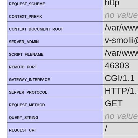
http
REQUEST_SCHEME
no value
CONTEXT_PREFIX
/var/ww
CONTEXT_DOCUMENT_ROOT
v-smoli
SERVER_ADMIN
/var/www
SCRIPT_FILENAME
46303
REMOTE_PORT
CGI/1.1
GATEWAY_INTERFACE
HTTP/1.
SERVER_PROTOCOL
GET
REQUEST_METHOD
no value
QUERY_STRING
/
REQUEST_URI