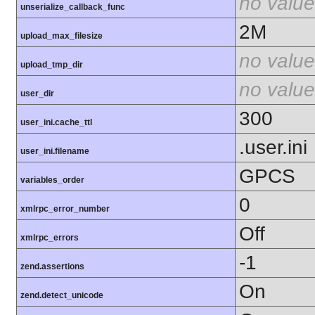
no value
unserialize_callback_func
2M
upload_max_filesize
no value
upload_tmp_dir
no value
user_dir
300
user_ini.cache_ttl
.user.ini
user_ini.filename
GPCS
variables_order
0
xmlrpc_error_number
Off
xmlrpc_errors
-1
zend.assertions
On
zend.detect_unicode