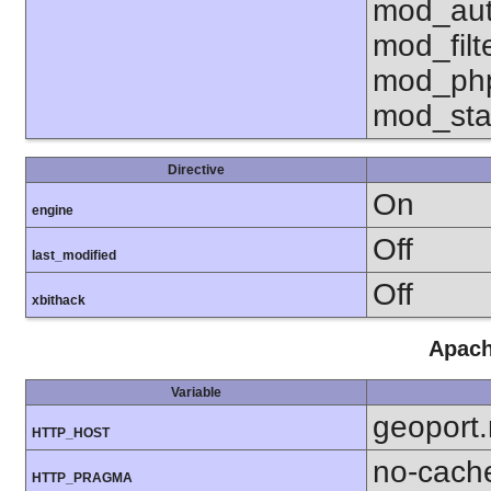
mod_aut
mod_fil
mod_php
mod_sta
Directive
On
engine
Off
last_modified
Off
xbithack
Apach
Variable
geoport
HTTP_HOST
no-cach
HTTP_PRAGMA