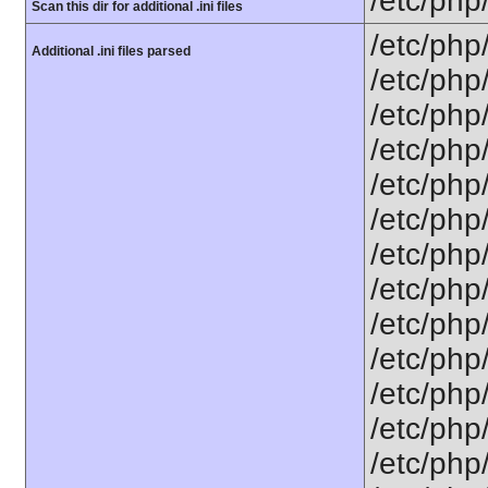
/etc/php
Scan this dir for additional .ini files
/etc/php
Additional .ini files parsed
/etc/php
/etc/php
/etc/php
/etc/php
/etc/php/
/etc/php
/etc/php
/etc/php
/etc/php
/etc/php
/etc/php
/etc/php