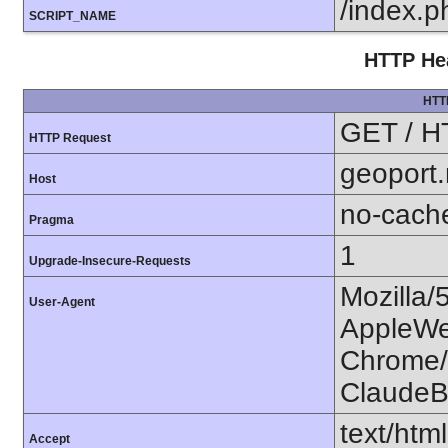
/index.p
SCRIPT_NAME
HTTP Hea
HTT
GET / H
HTTP Request
geoport
Host
no-cach
Pragma
1
Upgrade-Insecure-Requests
Mozilla/
User-Agent
AppleWe
Chrome/1
ClaudeB
text/htm
Accept