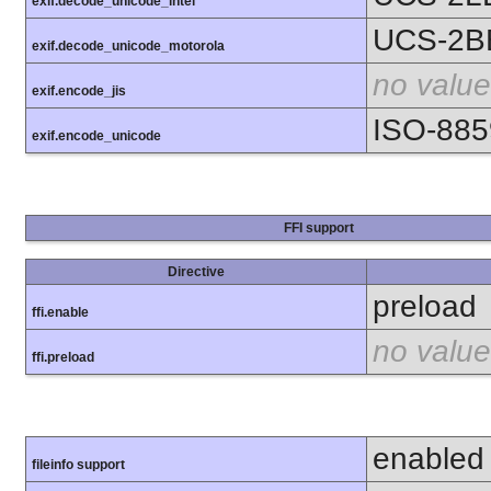
exif.decode_unicode_intel
UCS-2B
exif.decode_unicode_motorola
no value
exif.encode_jis
ISO-885
exif.encode_unicode
FFI support
Directive
preload
ffi.enable
no value
ffi.preload
enabled
fileinfo support