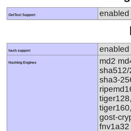
enabled
GetText Support
enabled
hash support
md2 md4
Hashing Engines
sha512/
sha3-25
ripemd1
tiger128
tiger160
gost-cry
fnv1a32