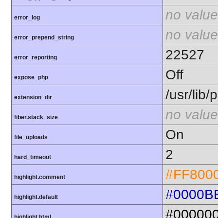
no value
error_log
no value
error_prepend_string
22527
error_reporting
Off
expose_php
/usr/lib
extension_dir
no value
fiber.stack_size
On
file_uploads
2
hard_timeout
#FF800
highlight.comment
#0000B
highlight.default
#00000
highlight.html