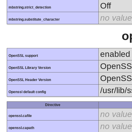
Off
mbstring.strict_detection
no value
mbstring.substitute_character
o
enabled
OpenSSL support
OpenSSL
OpenSSL Library Version
OpenSSL
OpenSSL Header Version
/usr/lib/
Openssl default config
Directive
no value
openssl.cafile
no value
openssl.capath