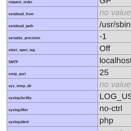
GP
request_order
no value
sendmail_from
/usr/sbin
sendmail_path
-1
serialize_precision
Off
short_open_tag
localhos
SMTP
25
smtp_port
no value
sys_temp_dir
LOG_U
syslog.facility
no-ctrl
syslog.filter
php
syslog.ident