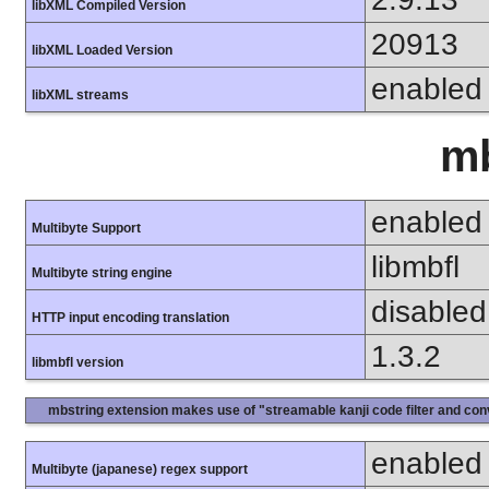
libXML Compiled Version
20913
libXML Loaded Version
enabled
libXML streams
mb
enabled
Multibyte Support
libmbfl
Multibyte string engine
disabled
HTTP input encoding translation
1.3.2
libmbfl version
mbstring extension makes use of "streamable kanji code filter and conv
enabled
Multibyte (japanese) regex support