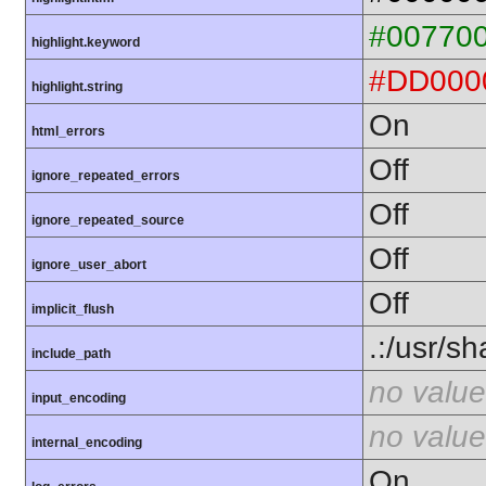
#00770
highlight.keyword
#DD000
highlight.string
On
html_errors
Off
ignore_repeated_errors
Off
ignore_repeated_source
Off
ignore_user_abort
Off
implicit_flush
.:/usr/s
include_path
no value
input_encoding
no value
internal_encoding
On