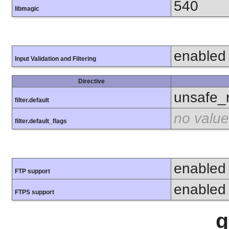
540
libmagic
enabled
Input Validation and Filtering
Directive
unsafe_
filter.default
no value
filter.default_flags
enabled
FTP support
enabled
FTPS support
g