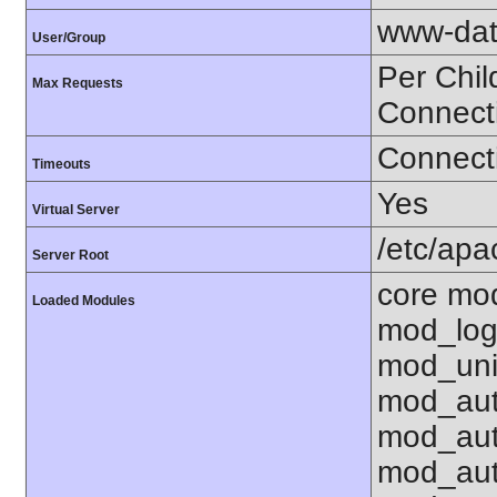
www-dat
User/Group
Per Chil
Max Requests
Connect
Connecti
Timeouts
Yes
Virtual Server
/etc/ap
Server Root
core mo
Loaded Modules
mod_log
mod_uni
mod_aut
mod_aut
mod_aut