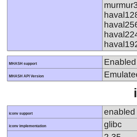
murmur3
haval12
haval25
haval22
haval19
Enabled
MHASH support
Emulate
MHASH API Version
enabled
iconv support
glibc
iconv implementation
2.35