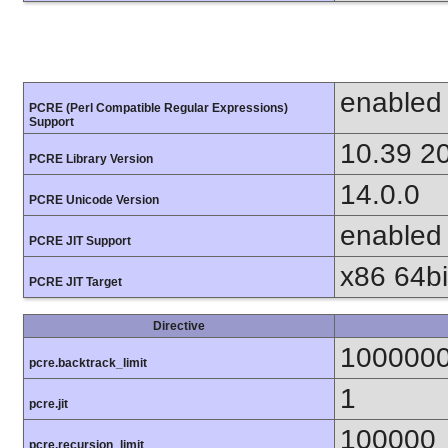
enabled
PCRE (Perl Compatible Regular Expressions)
Support
10.39 2
PCRE Library Version
14.0.0
PCRE Unicode Version
enabled
PCRE JIT Support
x86 64bit
PCRE JIT Target
Directive
100000
pcre.backtrack_limit
1
pcre.jit
100000
pcre.recursion_limit