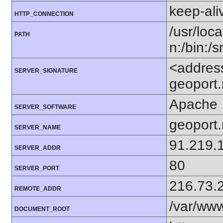
keep-ali
HTTP_CONNECTION
/usr/loca
PATH
n:/bin:/
<addres
SERVER_SIGNATURE
geoport.
Apache
SERVER_SOFTWARE
geoport
SERVER_NAME
91.219.
SERVER_ADDR
80
SERVER_PORT
216.73.
REMOTE_ADDR
/var/ww
DOCUMENT_ROOT