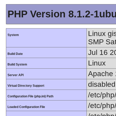
PHP Version 8.1.2-1ub
Linux gi
System
SMP Sat
Jul 16 2
Build Date
Linux
Build System
Apache 
Server API
disabled
Virtual Directory Support
/etc/php
Configuration File (php.ini) Path
/etc/php
Loaded Configuration File