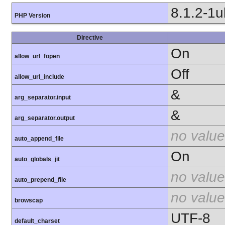
8.1.2-1
PHP Version
Directive
On
allow_url_fopen
Off
allow_url_include
&
arg_separator.input
&
arg_separator.output
no value
auto_append_file
On
auto_globals_jit
no value
auto_prepend_file
no value
browscap
UTF-8
default_charset