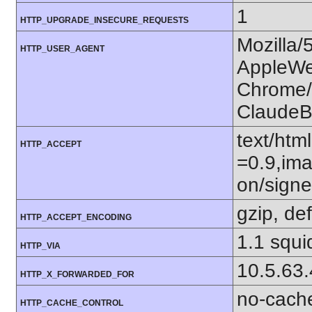
1
HTTP_UPGRADE_INSECURE_REQUESTS
Mozilla/
HTTP_USER_AGENT
AppleWe
Chrome/1
ClaudeB
text/htm
HTTP_ACCEPT
=0.9,ima
on/sign
gzip, def
HTTP_ACCEPT_ENCODING
1.1 squi
HTTP_VIA
10.5.63
HTTP_X_FORWARDED_FOR
no-cach
HTTP_CACHE_CONTROL