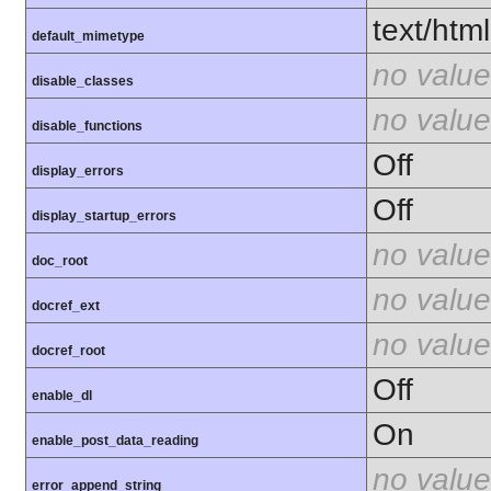
text/html
default_mimetype
no value
disable_classes
no value
disable_functions
Off
display_errors
Off
display_startup_errors
no value
doc_root
no value
docref_ext
no value
docref_root
Off
enable_dl
On
enable_post_data_reading
no value
error_append_string