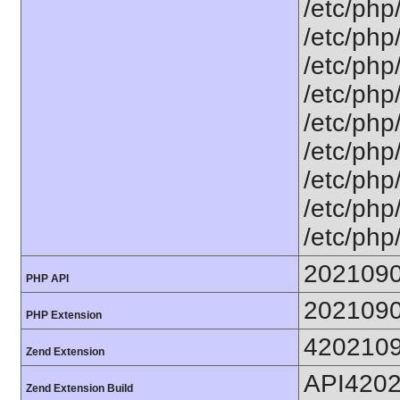
/etc/php
/etc/php
/etc/php
/etc/php
/etc/php
/etc/php
/etc/php
/etc/php
/etc/php
202109
PHP API
202109
PHP Extension
420210
Zend Extension
API420
Zend Extension Build