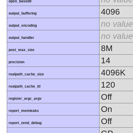
open_basedir
4096
output_buffering
no value
output_encoding
no value
output_handler
8M
post_max_size
14
precision
4096K
realpath_cache_size
120
realpath_cache_ttl
Off
register_argc_argv
On
report_memleaks
Off
report_zend_debug