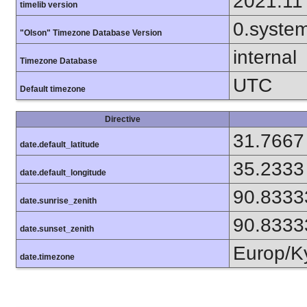
2021.11
timelib version
0.syste
"Olson" Timezone Database Version
internal
Timezone Database
UTC
Default timezone
Directive
31.7667
date.default_latitude
35.2333
date.default_longitude
90.8333
date.sunrise_zenith
90.8333
date.sunset_zenith
Europ/K
date.timezone